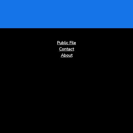
Public File
Contact
About