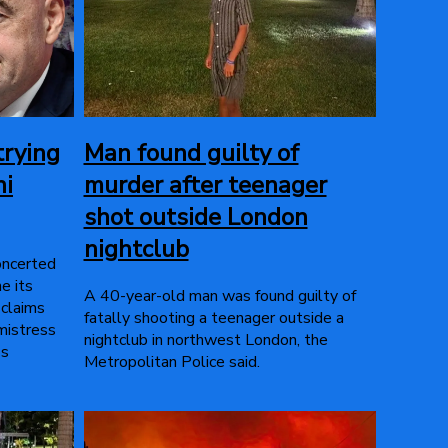
trying
Man found guilty of
ni
murder after teenager
shot outside London
nightclub
concerted
e its
A 40-year-old man was found guilty of
 claims
fatally shooting a teenager outside a
mistress
nightclub in northwest London, the
's
Metropolitan Police said.