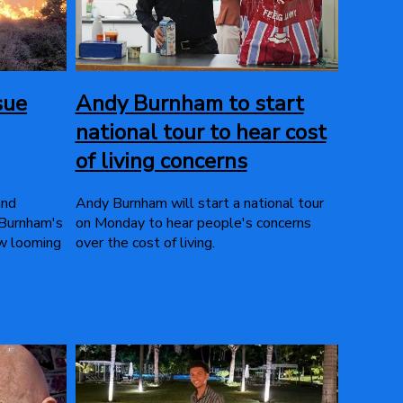
sue
Andy Burnham to start
national tour to hear cost
of living concerns
and
Andy Burnham will start a national tour
 Burnham's
on Monday to hear people's concerns
ow looming
over the cost of living.