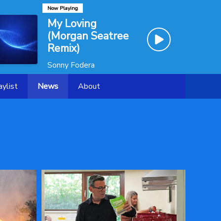
Now Playing
My Loving
(Morgan Seatree
Remix)
Sonny Fodera
aylist
News
About
Contact