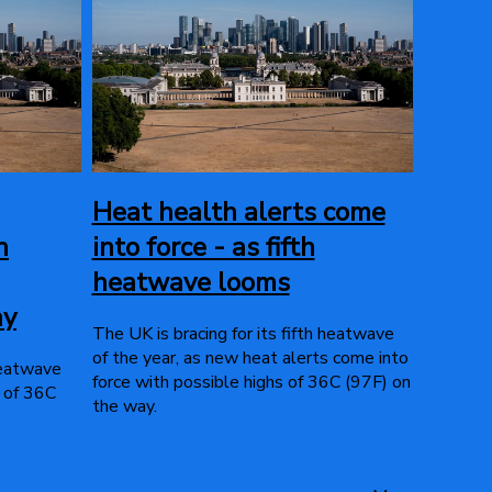
Heat health alerts come
h
into force - as fifth
heatwave looms
ay
The UK is bracing for its fifth heatwave
of the year, as new heat alerts come into
 heatwave
force with possible highs of 36C (97F) on
s of 36C
the way.