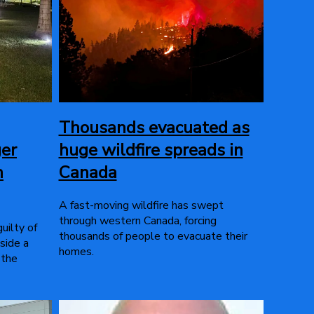
Thousands evacuated as
ger
huge wildfire spreads in
n
Canada
A fast-moving wildfire has swept
through western Canada, forcing
uilty of
thousands of people to evacuate their
side a
homes.
 the