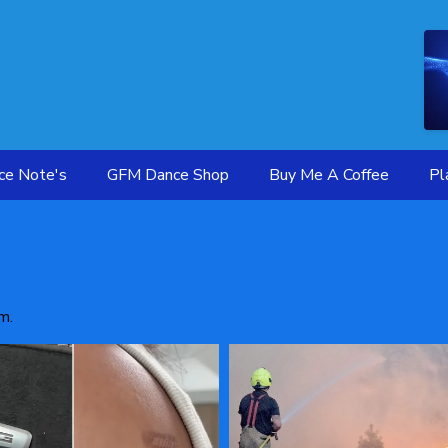
ce Note's
GFM Dance Shop
Buy Me A Coffee
Pl
m.