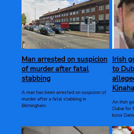
Man arrested on suspicion
Irish g
of murder after fatal
to Dub
stabbing
allege
Kinah
A man has been arrested on suspicion of
murder after a fatal stabbing in
An Irish g
Birmingham.
Dubai for 
boss Danie