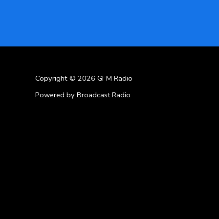
Copyright © 2026 GFM Radio
Powered by Broadcast.Radio