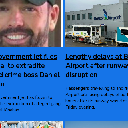
overnment jet flies
Lengthy delays at B
ai to extradite
Airport after runwa
d crime boss Daniel
disruption
an
Passengers travelling to and f
Airport are facing delays of up
overnment jet has flown to
hours after its runway was clo
the extradition of alleged gang
Friday evening.
l Kinahan.