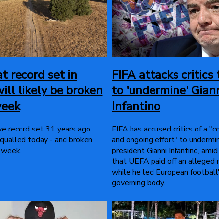
t record set in
FIFA attacks critics 
ill likely be broken
to 'undermine' Gian
week
Infantino
e record set 31 years ago
FIFA has accused critics of a "
qualled today - and broken
and ongoing effort" to undermin
 week.
president Gianni Infantino, amid
that UEFA paid off an alleged 
while he led European football
governing body.