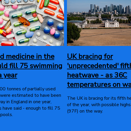
 medicine in the
UK bracing for
ld fill 75 swimming
'unprecedented' fift
a year
heatwave - as 36C
temperatures on w
0 tonnes of partially used
 were estimated to have been
The UK is bracing for its fifth
y in England in one year,
of the year, with possible high
 have said - enough to fill 75
(97F) on the way.
pools.