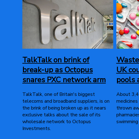
TalkTalk on brink of
Wasted
break-up as Octopus
UK cou
snares PXC network arm
pools 
TalkTalk, one of Britain's biggest
About 3,40
telecoms and broadband suppliers, is on
medicines
the brink of being broken up as it nears
thrown awa
exclusive talks about the sale of its
pharmacies
wholesale network to Octopus
swimming 
Investments.