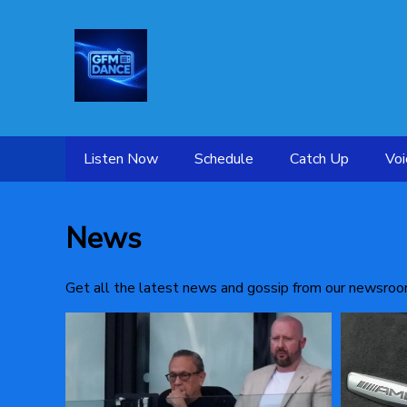
Listen Now
Schedule
Catch Up
Voi
News
Get all the latest news and gossip from our newsroo