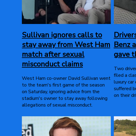
Sullivan ignores calls to
Driver
stay away from West Ham
Benz a
match after sexual
gave 
misconduct claims
Two drive
filed a cl
West Ham co-owner David Sullivan went
luxury car
to the team's first game of the season
suffered b
on Saturday, ignoring advice from the
on their dr
stadium's owner to stay away following
allegations of sexual misconduct.