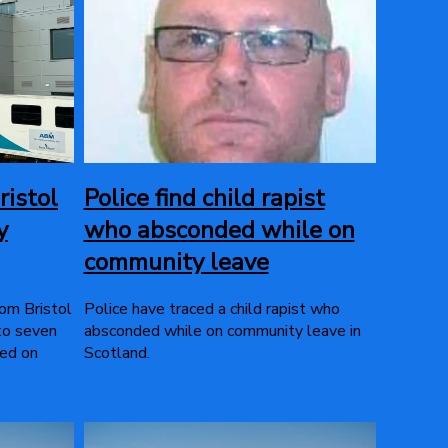
ristol
Police find child rapist
y
who absconded while on
community leave
rom Bristol
Police have traced a child rapist who
 to seven
absconded while on community leave in
sed on
Scotland.