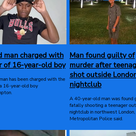
d man charged with
Man found guilty of
 of 16-year-old boy
murder after teena
shot outside Londo
man has been charged with the
nightclub
a 16-year-old boy
mpton.
A 40-year-old man was found g
fatally shooting a teenager out
nightclub in northwest London,
Metropolitan Police said.