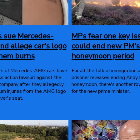
s sue Mercedes-
MPs fear one key is
nd allege car's logo
could end new PM's
them burns
honeymoon period
rs of Mercedes-AMG cars have
For all the talk of immigration 
ass action lawsuit against the
prisoner releases ending Andy
 company after they allegedly
honeymoon, there's another r
urn injuries from the AMG logo
for the new prime minister.
iver's seat.