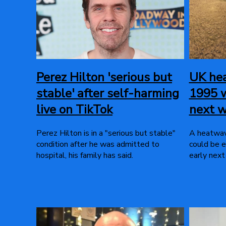
Perez Hilton 'serious but
UK hea
stable' after self-harming
1995 w
live on TikTok
next 
Perez Hilton is in a "serious but stable"
A heatwav
condition after he was admitted to
could be e
hospital, his family has said.
early next