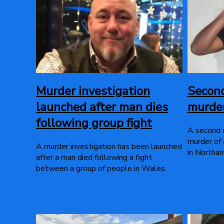
Murder investigation
Secon
launched after man dies
murder
following group fight
A second 
murder of 
A murder investigation has been launched
in Northa
after a man died following a fight
between a group of people in Wales.